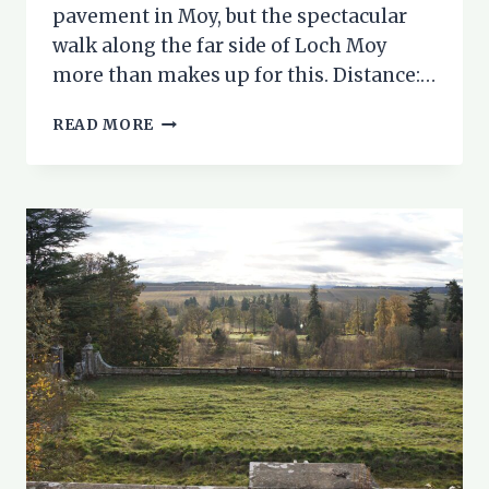
pavement in Moy, but the spectacular
walk along the far side of Loch Moy
more than makes up for this. Distance:…
LOCH
READ MORE
MOY
CIRCULAR
WALK
–
A
HIDDEN
GEM