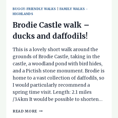
BUGGY-FRIENDLY WALKS
|
FAMILY WALKS -
HIGHLANDS
Brodie Castle walk –
ducks and daffodils!
This is a lovely short walk around the
grounds of Brodie Castle, taking in the
castle, a woodland pond with bird hides,
and a Pictish stone monument. Brodie is
home to a vast collection of daffodils, so
I would particularly recommend a
spring time visit. Length: 2.1 miles
/3.4km It would be possible to shorten…
BRODIE
READ MORE
CASTLE