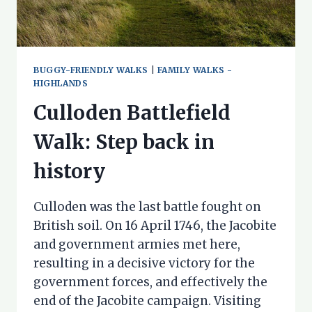
BUGGY-FRIENDLY WALKS
|
FAMILY WALKS -
HIGHLANDS
Culloden Battlefield
Walk: Step back in
history
Culloden was the last battle fought on
British soil. On 16 April 1746, the Jacobite
and government armies met here,
resulting in a decisive victory for the
government forces, and effectively the
end of the Jacobite campaign. Visiting