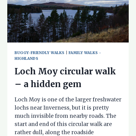
BUGGY-FRIENDLY WALKS
|
FAMILY WALKS -
HIGHLANDS
Loch Moy circular walk
– a hidden gem
Loch Moy is one of the larger freshwater
lochs near Inverness, but it is pretty
much invisible from nearby roads. The
start and end of this circular walk are
rather dull, along the roadside