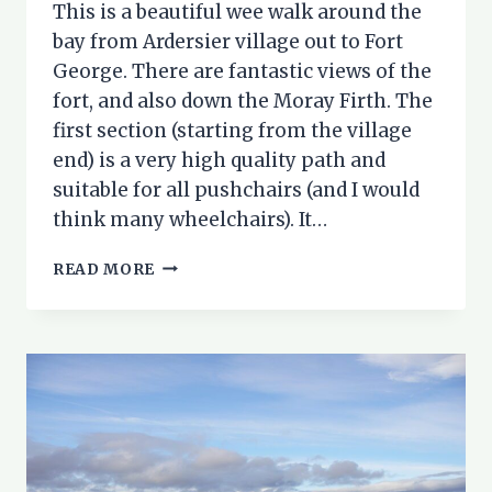
This is a beautiful wee walk around the
bay from Ardersier village out to Fort
George. There are fantastic views of the
fort, and also down the Moray Firth. The
first section (starting from the village
end) is a very high quality path and
suitable for all pushchairs (and I would
think many wheelchairs). It…
ARDERSIER
READ MORE
TOWARDS
FORT
GEORGE
–
AN
ACCESSIBLE
COASTAL
WALK