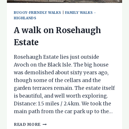
BUGGY-FRIENDLY WALKS
|
FAMILY WALKS -
HIGHLANDS
A walk on Rosehaugh
Estate
Rosehaugh Estate lies just outside
Avoch on the Black Isle. The big house
was demolished about sixty years ago,
though some of the cellars and the
garden terraces remain. The estate itself
is beautiful, and well worth exploring.
Distance: 1.5 miles / 2.4km. We took the
main path from the car park up to the…
A
READ MORE