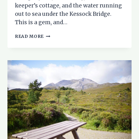
keeper’s cottage, and the water running
out to sea under the Kessock Bridge.
This is a gem, and…
WALK
READ MORE
INVERNESS:
MERKINCH
NATURE
RESERVE
AND
THE
CALEDONIAN
CANAL