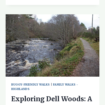
WALK
ON
ROSEHAUGH
ESTATE
BUGGY-FRIENDLY WALKS
|
FAMILY WALKS -
HIGHLANDS
Exploring Dell Woods: A