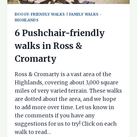
BUGGY-FRIENDLY WALKS
|
FAMILY WALKS -
HIGHLANDS
6 Pushchair-friendly
walks in Ross &
Cromarty
Ross & Cromarty is a vast area of the
Highlands, covering about 3,000 square
miles of very varied terrain. These walks
are dotted about the area, and we hope
to add more over time. Let us know in
the comments if you have any
suggestions for us to try! Click on each
walk to read…