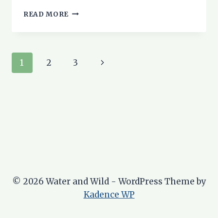
6
READ MORE
PUSHCHAIR-
FRIENDLY
WALKS
IN
Page
Next
1
2
3
ROSS
&
navigation
Page
CROMARTY
© 2026 Water and Wild - WordPress Theme by
Kadence WP