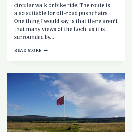
circular walk or bike ride. The route is
also suitable for off-road pushchairs.
One thing I would say is that there aren’t
that many views of the Loch, as it is
surrounded by…
LOCH
READ MORE
MORLICH
CIRCUIT:
A
FAMILY
WALK
OR
BIKE
RIDE