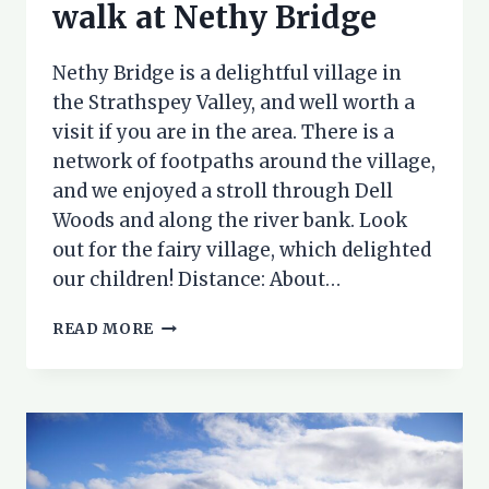
walk at Nethy Bridge
Nethy Bridge is a delightful village in
the Strathspey Valley, and well worth a
visit if you are in the area. There is a
network of footpaths around the village,
and we enjoyed a stroll through Dell
Woods and along the river bank. Look
out for the fairy village, which delighted
our children! Distance: About…
EXPLORING
READ MORE
DELL
WOODS:
A
WALK
AT
NETHY
BRIDGE