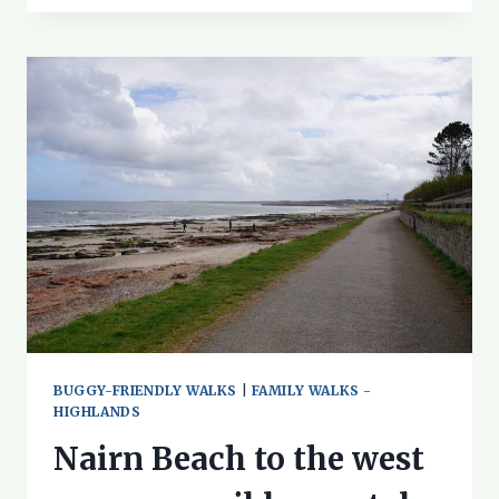
WALK
–
DUCKS
AND
DAFFODILS!
BUGGY-FRIENDLY WALKS
|
FAMILY WALKS -
HIGHLANDS
Nairn Beach to the west