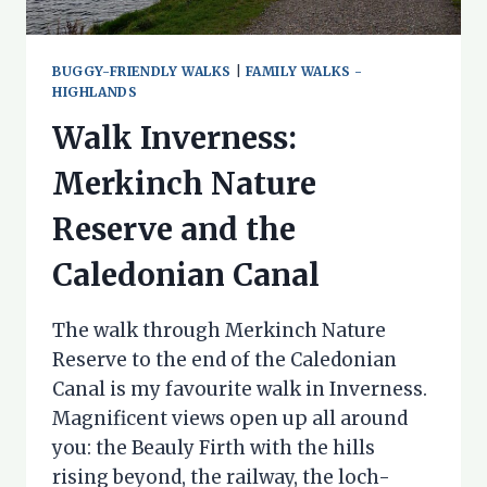
BUGGY-FRIENDLY WALKS
|
FAMILY WALKS -
HIGHLANDS
Walk Inverness:
Merkinch Nature
Reserve and the
Caledonian Canal
The walk through Merkinch Nature
Reserve to the end of the Caledonian
Canal is my favourite walk in Inverness.
Magnificent views open up all around
you: the Beauly Firth with the hills
rising beyond, the railway, the loch-