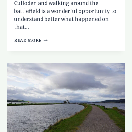
Culloden and walking around the
battlefield is a wonderful opportunity to
understand better what happened on
that…
CULLODEN
READ MORE
BATTLEFIELD
WALK:
STEP
BACK
IN
HISTORY