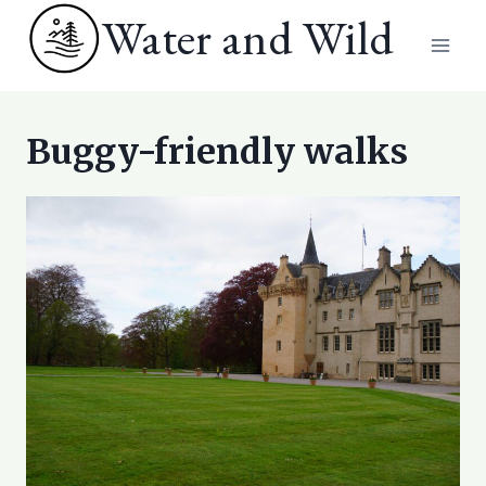
Skip
Water and Wild
to
content
Buggy-friendly walks