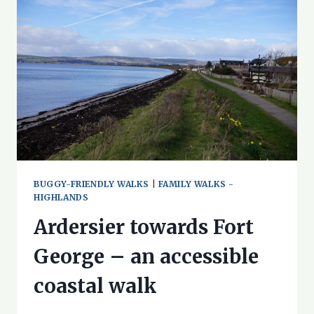
AN
ACCESSIBLE
COASTAL
WALK
BUGGY-FRIENDLY WALKS
|
FAMILY WALKS -
HIGHLANDS
Ardersier towards Fort
George – an accessible
coastal walk