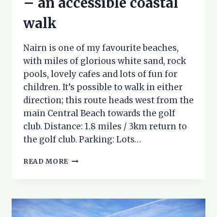
– an accessible coastal
walk
Nairn is one of my favourite beaches,
with miles of glorious white sand, rock
pools, lovely cafes and lots of fun for
children. It’s possible to walk in either
direction; this route heads west from the
main Central Beach towards the golf
club. Distance: 1.8 miles / 3km return to
the golf club. Parking: Lots…
NAIRN
READ MORE
BEACH
TO
THE
WEST
–