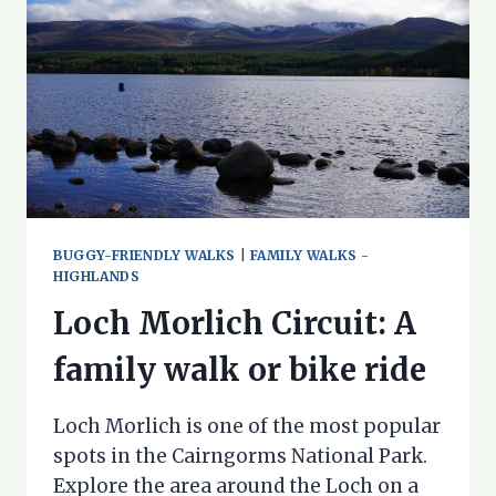
BUGGY-FRIENDLY WALKS
|
FAMILY WALKS -
HIGHLANDS
Loch Morlich Circuit: A
family walk or bike ride
Loch Morlich is one of the most popular
spots in the Cairngorms National Park.
Explore the area around the Loch on a