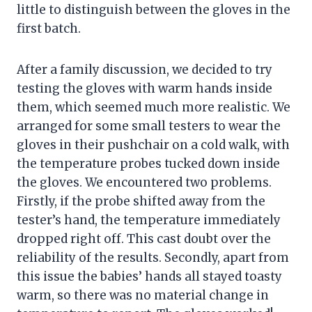
little to distinguish between the gloves in the
first batch.
After a family discussion, we decided to try
testing the gloves with warm hands inside
them, which seemed much more realistic. We
arranged for some small testers to wear the
gloves in their pushchair on a cold walk, with
the temperature probes tucked down inside
the gloves. We encountered two problems.
Firstly, if the probe shifted away from the
tester’s hand, the temperature immediately
dropped right off. This cast doubt over the
reliability of the results. Secondly, apart from
this issue the babies’ hands all stayed toasty
warm, so there was no material change in