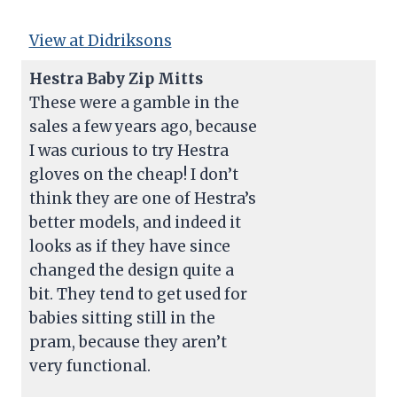
View at Didriksons
Hestra Baby Zip Mitts
These were a gamble in the
sales a few years ago, because
I was curious to try Hestra
gloves on the cheap! I don’t
think they are one of Hestra’s
better models, and indeed it
looks as if they have since
changed the design quite a
bit. They tend to get used for
babies sitting still in the
pram, because they aren’t
very functional.