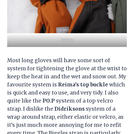
Reima
Most long gloves will have some sort of
system for tightening the glove at the wrist to
keep the heat in and the wet and snow out. My
favourite system is
Reima’s top buckle
which
is quick and easy to use, and very tidy. I also
quite like the
PO.P
system of a top velcro
strap. I dislike the
Didriksons
system of a
wrap around strap, either elastic or velcro, as
it’s just much more annoying for me to refit
every time. The Biggles strap is particularly