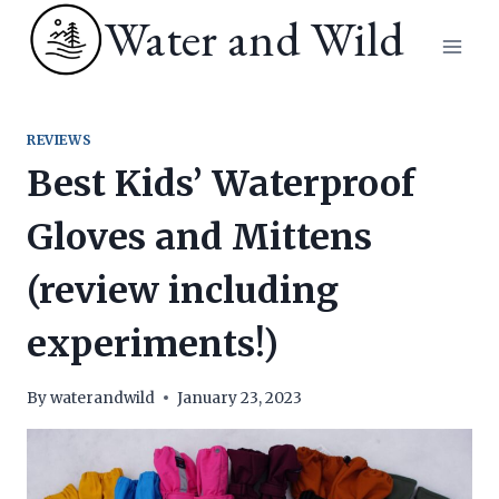
Skip
Water and Wild
to
content
REVIEWS
Best Kids’ Waterproof
Gloves and Mittens
(review including
experiments!)
By
waterandwild
January 23, 2023