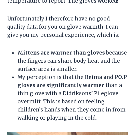
temperature to report. The gloves worked!
Unfortunately I therefore have no good
quality data for you on glove warmth. I can
give you my personal experience, which is:
Mittens are warmer than gloves
because
the fingers can share body heat and the
surface area is smaller.
My perception is that the
Reima and PO.P
gloves are significantly warmer
than a
thin glove with a Didriksons’ Pileglove
overmitt. This is based on feeling
children’s hands when they come in from
walking or playing in the cold.