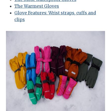
The Warmest Gloves
Glove Features: Wrist straps, cuffs and
clips