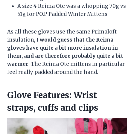
A size 4 Reima Ote was a whopping 70g vs
51g for PO.P Padded Winter Mittens
As all these gloves use the same Primaloft
insulation,
I would guess that the Reima
gloves have quite a bit more insulation in
them, and are therefore probably quite a bit
warmer
. The Reima Ote mittens in particular
feel really padded around the hand.
Glove Features: Wrist
straps, cuffs and clips