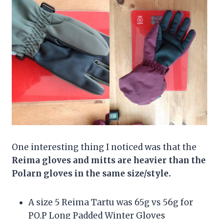
One interesting thing I noticed was that the
Reima gloves and mitts are heavier than the
Polarn gloves in the same size/style.
A size 5 Reima Tartu was 65g vs 56g for
PO.P Long Padded Winter Gloves