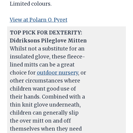
Limited colours.
View at Polarn O. Pyret
TOP PICK FOR DEXTERITY:
Didriksons Pileglove Mitten
Whilst not a substitute for an
insulated glove, these fleece-
lined mitts can be a great
choice for
outdoor nursery
, or
other circumstances where
children want good use of
their hands. Combined with a
thin knit glove underneath,
children can generally slip
the over mitt on and off
themselves when they need