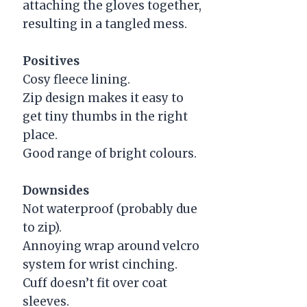
attaching the gloves together,
resulting in a tangled mess.
Positives
Cosy fleece lining.
Zip design makes it easy to
get tiny thumbs in the right
place.
Good range of bright colours.
Downsides
Not waterproof (probably due
to zip).
Annoying wrap around velcro
system for wrist cinching.
Cuff doesn’t fit over coat
sleeves.