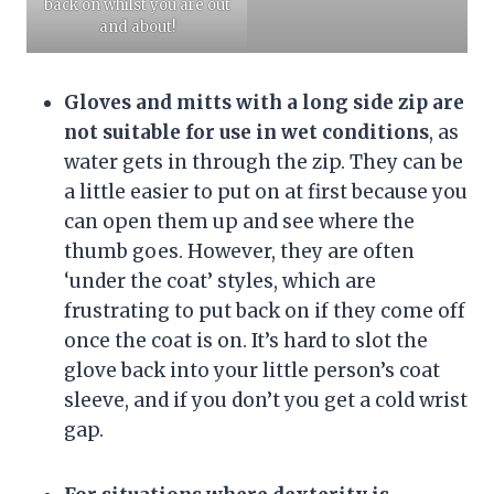
back on whilst you are out
and about!
Gloves and mitts with a long side zip are
not suitable for use in wet conditions
, as
water gets in through the zip. They can be
a little easier to put on at first because you
can open them up and see where the
thumb goes. However, they are often
‘under the coat’ styles, which are
frustrating to put back on if they come off
once the coat is on. It’s hard to slot the
glove back into your little person’s coat
sleeve, and if you don’t you get a cold wrist
gap.