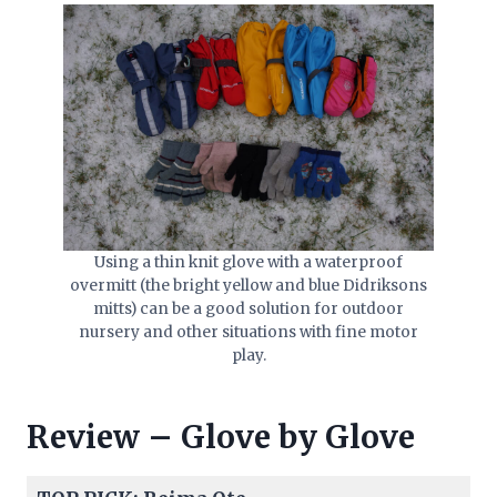
Using a thin knit glove with a waterproof
overmitt (the bright yellow and blue Didriksons
mitts) can be a good solution for outdoor
nursery and other situations with fine motor
play.
Review – Glove by Glove