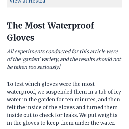
View at Hestra
The Most Waterproof
Gloves
All experiments conducted for this article were
of the ‘garden’ variety, and the results should not
be taken too seriously!
To test which gloves were the most
waterproof, we suspended them in a tub of icy
water in the garden for ten minutes, and then
felt the inside of the gloves and turned them
inside out to check for leaks. We put weights
in the gloves to keep them under the water.