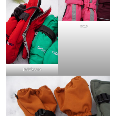
PO.P
Didriksons