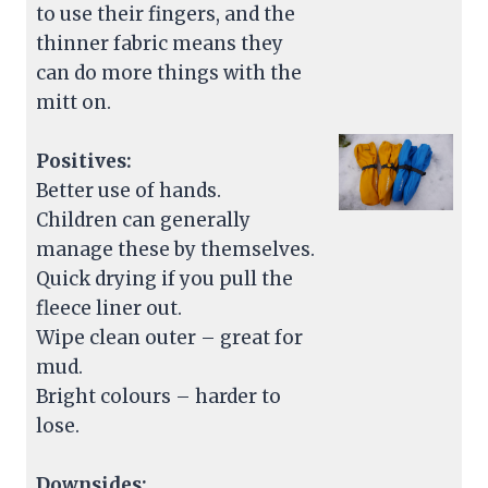
to use their fingers, and the
thinner fabric means they
can do more things with the
mitt on.
Positives:
Better use of hands.
Children can generally
manage these by themselves.
Quick drying if you pull the
fleece liner out.
Wipe clean outer – great for
mud.
Bright colours – harder to
lose.
Downsides: