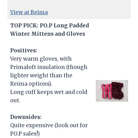
View at Reima
TOP PICK: PO.P Long Padded
Winter Mittens and Gloves
Positives:
Very warm gloves, with
Primaloft insulation (though
lighter weight than the
Reima options).
Long cuff keeps wet and cold
out.
Downsides:
Quite expensive (look out for
PO.P sales!)