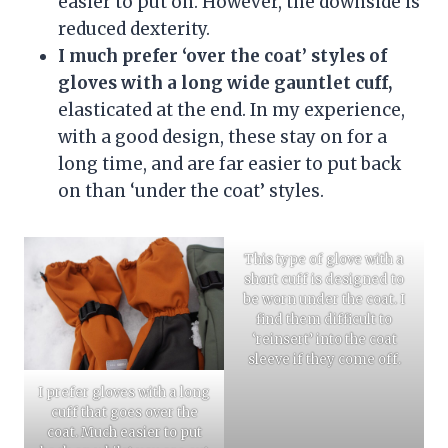
easier to put on. However, the downside is
reduced dexterity.
I much prefer ‘over the coat’ styles of
gloves with a long wide gauntlet cuff,
elasticated at the end. In my experience,
with a good design, these stay on for a
long time, and are far easier to put back
on than ‘under the coat’ styles.
This type of glove with a
short cuff is designed to
be worn under the coat. I
find them difficult to
‘reinsert’ into the coat
sleeve if they come off.
I prefer gloves with a long
cuff that goes over the
coat. Much easier to put