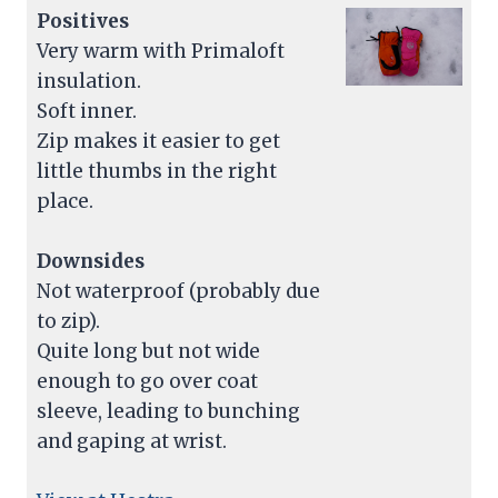
Positives
Very warm with Primaloft
insulation.
Soft inner.
Zip makes it easier to get
little thumbs in the right
place.
Downsides
Not waterproof (probably due
to zip).
Quite long but not wide
enough to go over coat
sleeve, leading to bunching
and gaping at wrist.