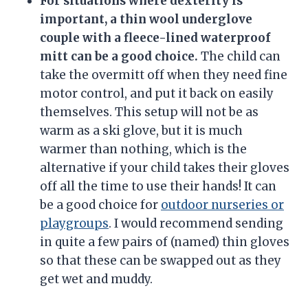
For situations where dexterity is
important, a thin wool underglove
couple with a fleece-lined waterproof
mitt can be a good choice.
The child can
take the overmitt off when they need fine
motor control, and put it back on easily
themselves. This setup will not be as
warm as a ski glove, but it is much
warmer than nothing, which is the
alternative if your child takes their gloves
off all the time to use their hands! It can
be a good choice for
outdoor nurseries or
playgroups
. I would recommend sending
in quite a few pairs of (named) thin gloves
so that these can be swapped out as they
get wet and muddy.