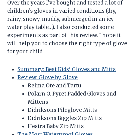
Over the years I’ve bought and tested a lot of
children’s gloves in varied conditions (dry,
rainy, snowy, muddy, submerged in an icy
water play table…). I also conducted some
experiments as part of this review. I hope it
will help you to choose the right type of glove
for your child.
Summary: Best Kids’ Gloves and Mitts
Review: Glove by Glove
Reima Ote and Tartu
Polarn O. Pyret Padded Gloves and
Mittens
Didriksons Pileglove Mitts
Didriksons Biggles Zip Mitts
Hestra Baby Zip Mitts
The Most Waterproof Gloves