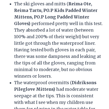
The ski gloves and mitts (
Reima Ote,
Reima Tartu, PO.P Kids Padded Winter
Mittens, PO.P Long Padded Winter
Gloves)
performed pretty well in this test.
They absorbed a lot of water (between
100% and 200% of their weight) but very
little got through the waterproof liner.
Having tested both gloves in each pair,
there was some dampness and leaking at
the tips of all the gloves, ranging from
minimal to moderate, but no obvious
winners or losers.
The waterproof overmitts (
Didriksons
Pileglove Mittens)
had moderate water
seepage at the tips. This is consistent
with what I see when my children use
them for playing in the water table for