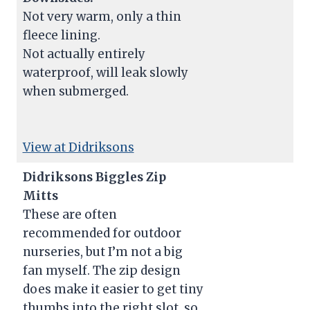
Not very warm, only a thin
fleece lining.
Not actually entirely
waterproof, will leak slowly
when submerged.
View at Didriksons
Didriksons Biggles Zip
Mitts
These are often
recommended for outdoor
nurseries, but I’m not a big
fan myself. The zip design
does make it easier to get tiny
thumbs into the right slot, so