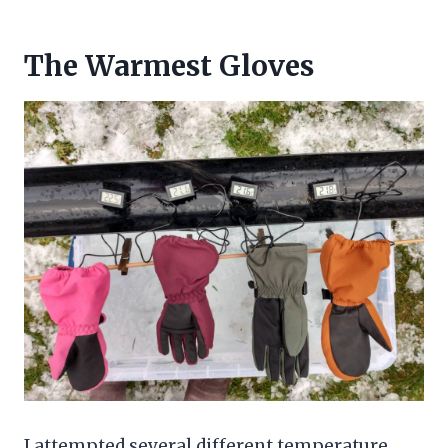
The Warmest Gloves
I attempted several different temperature