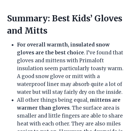
Summary: Best Kids’ Gloves
and Mitts
For overall warmth, insulated snow
gloves are the best choice
. I’ve found that
gloves and mittens with Primaloft
insulation seem particularly toasty warm.
A good snow glove or mitt with a
waterproof liner may absorb quite a lot of
water but will stay fairly dry on the inside.
All other things being equal,
mittens are
warmer than gloves
. The surface area is
smaller and little fingers are able to share
heat with each other. They are also miles