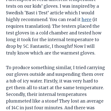
tests on our kids’ gloves. I was inspired by a
Swedish ‘Bast i Test’ article which I would
highly recommend. You can read it
here
(it
requires translation). The testers placed the
test gloves in a cold chamber and tested how
long it took for the internal temperature to
drop by 5C. Fantastic, I thought! Now I will
truly know which are the warmest gloves.
To produce something similar, I tried carrying
our gloves outside and suspending them over
a tub of icy water. Firstly, it was very hard to
get them all to start at the same temperature.
Secondly, their internal temperatures
plummeted like a stone! They lost an average
of 14C in just four minutes. And there was