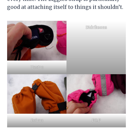
good at attaching itself to things it shouldn’t.
Didriksons
Hestra
Reima
PO.P