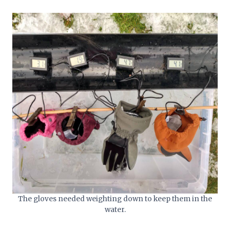
The gloves needed weighting down to keep them in the
water.