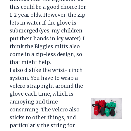
this could be a good choice for
1-2 year olds. However, the zip
lets in water if the glove is
submerged (yes, my children
put their hands in icy water). I
think the Biggles mitts also
come in a zip-less design, so
that might help.
I also dislike the wrist- cinch
system. You have to wrap a
velcro strap right around the
glove each time, which is
annoying and time
consuming. The velcro also
sticks to other things, and
particularly the string for