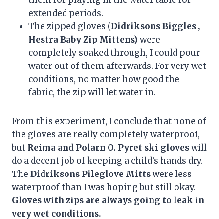
extended periods.
The zipped gloves (
Didriksons Biggles ,
Hestra Baby Zip Mittens)
were
completely soaked through, I could pour
water out of them afterwards. For very wet
conditions, no matter how good the
fabric, the zip will let water in.
From this experiment, I conclude that none of
the gloves are really completely waterproof,
but
Reima and Polarn O. Pyret ski gloves
will
do a decent job of keeping a child’s hands dry.
The
Didriksons Pileglove Mitts
were less
waterproof than I was hoping but still okay.
Gloves with zips are always going to leak in
very wet conditions.