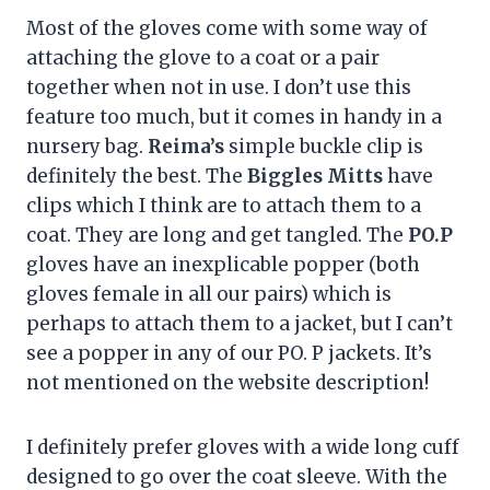
Most of the gloves come with some way of
attaching the glove to a coat or a pair
together when not in use. I don’t use this
feature too much, but it comes in handy in a
nursery bag.
Reima’s
simple buckle clip is
definitely the best. The
Biggles Mitts
have
clips which I think are to attach them to a
coat. They are long and get tangled. The
PO.P
gloves have an inexplicable popper (both
gloves female in all our pairs) which is
perhaps to attach them to a jacket, but I can’t
see a popper in any of our PO. P jackets. It’s
not mentioned on the website description!
I definitely prefer gloves with a wide long cuff
designed to go over the coat sleeve. With the