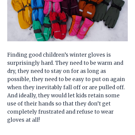
Finding good children’s winter gloves is
surprisingly hard. They need to be warm and
dry, they need to stay on for as long as
possible, they need to be easy to put on again
when they inevitably fall off or are pulled off.
And ideally, they would let kids retain some
use of their hands so that they don’t get
completely frustrated and refuse to wear
gloves at all!