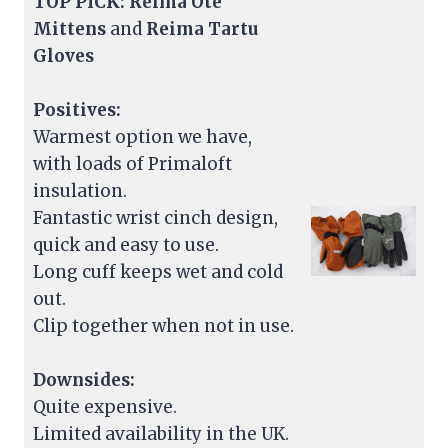
TOP PICK: Reima Ote
Mittens
and
Reima Tartu
Gloves
Positives:
Warmest option we have,
with loads of Primaloft
insulation.
Fantastic wrist cinch design,
quick and easy to use.
Long cuff keeps wet and cold
out.
Clip together when not in use.
Downsides:
Quite expensive.
Limited availability in the UK.