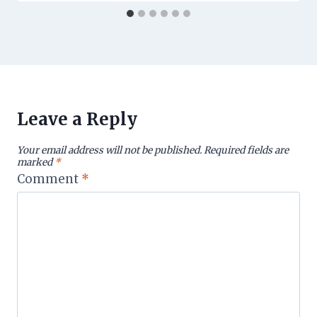
Leave a Reply
Your email address will not be published.
Required fields are
marked
*
Comment
*