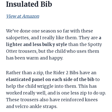
Insulated Bib
View at Amazon
We’ve done one season so far with these
salopettes, and I really like them. They are
a
lighter and less bulky style
than the Spotty
Otter trousers, but the child who uses them
has been warm and happy.
Rather than a zip, the Rider 2 Bibs have an
elasticated panel on each side of the bib
to
help the child wriggle into them. This has
worked really well, and is one less zip to do up.
These trousers also have reinforced knees
and velcro ankle straps.