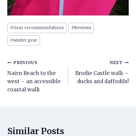
Post
#
Gear recommendations
#
Reviews
Tags:
#
winter gear
Post
PREVIOUS
NEXT
Nairn Beach to the
Brodie Castle walk –
navigation
west – an accessible
ducks and daffodils!
coastal walk
Similar Posts