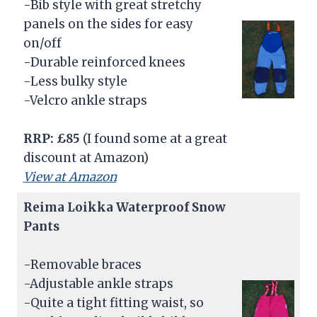
-Bib style with great stretchy
panels on the sides for easy
on/off
-Durable reinforced knees
-Less bulky style
-Velcro ankle straps
RRP:
£85
(I found some at a great
discount at Amazon)
View at Amazon
Reima Loikka Waterproof Snow
Pants
-Removable braces
-Adjustable ankle straps
-Quite a tight fitting waist, so