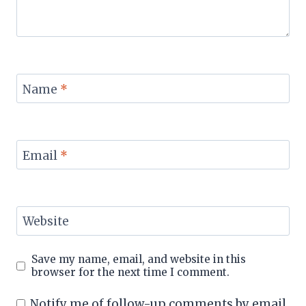
Name
*
Email
*
Website
Save my name, email, and website in this
browser for the next time I comment.
Notify me of follow-up comments by email.