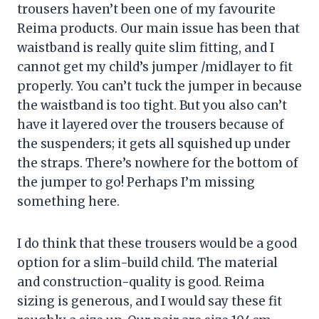
trousers haven’t been one of my favourite
Reima products. Our main issue has been that
waistband is really quite slim fitting, and I
cannot get my child’s jumper /midlayer to fit
properly. You can’t tuck the jumper in because
the waistband is too tight. But you also can’t
have it layered over the trousers because of
the suspenders; it gets all squished up under
the straps. There’s nowhere for the bottom of
the jumper to go! Perhaps I’m missing
something here.
I do think that these trousers would be a good
option for a slim-build child. The material
and construction-quality is good. Reima
sizing is generous, and I would say these fit