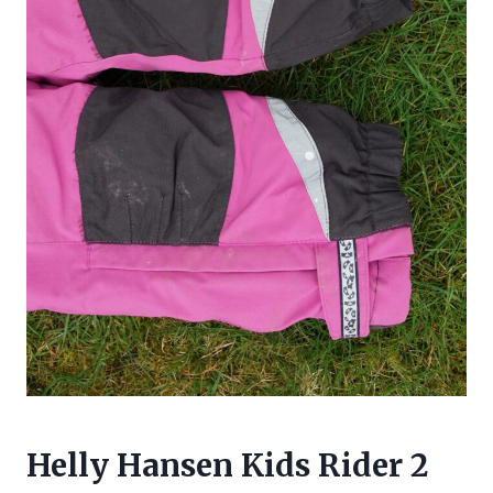
Helly Hansen
Kids Rider 2