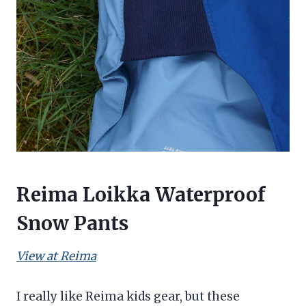
Reima Loikka Waterproof
Snow Pants
View at Reima
I really like Reima kids gear, but these