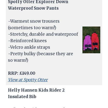
Spotty Otter Explorer Down
Waterproof Snow Pants
-Warmest snow trousers
(sometimes too warm!)
-Stretchy, durable and waterproof
-Reinforced knees
-Velcro ankle straps
-Pretty bulky (because they are
so warm!)
RRP: £149.00
View at Spotty Otter
Helly Hansen
Kids Rider 2
Insulated Bib