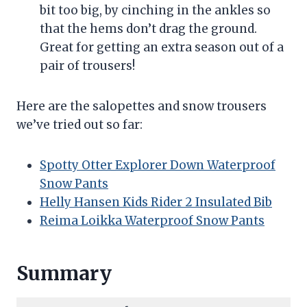
bit too big, by cinching in the ankles so
that the hems don’t drag the ground.
Great for getting an extra season out of a
pair of trousers!
Here are the salopettes and snow trousers
we’ve tried out so far:
Spotty Otter Explorer Down Waterproof
Snow Pants
Helly Hansen Kids Rider 2 Insulated Bib
Reima Loikka Waterproof Snow Pants
Summary