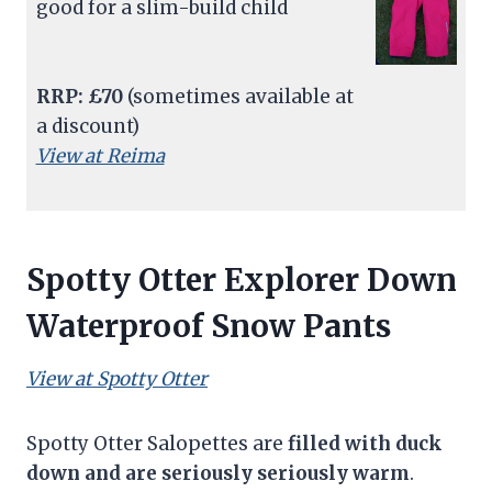
good for a slim-build child
RRP: £70
(sometimes available at
a discount)
View at Reima
Spotty Otter Explorer Down
Waterproof Snow Pants
View at Spotty Otter
Spotty Otter Salopettes are
filled with duck
down and are seriously seriously warm
.