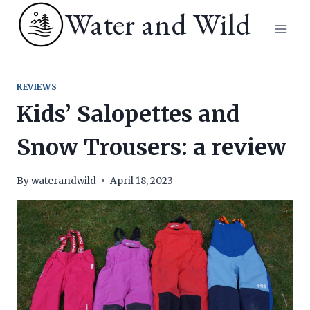
Skip
Water and Wild
to
content
REVIEWS
Kids’ Salopettes and
Snow Trousers: a review
By
waterandwild
April 18, 2023