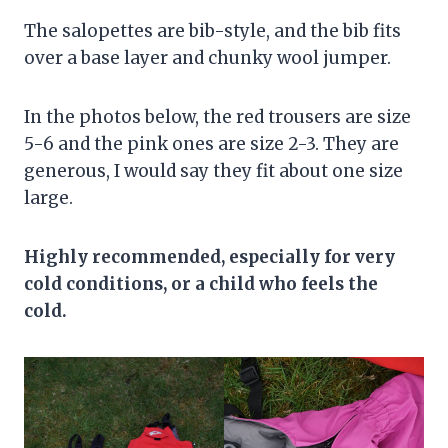
The salopettes are bib-style, and the bib fits
over a base layer and chunky wool jumper.
In the photos below, the red trousers are size
5-6 and the pink ones are size 2-3. They are
generous, I would say they fit about one size
large.
Highly recommended, especially for very
cold conditions, or a child who feels the
cold.