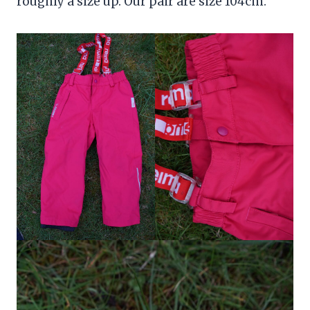
roughly a size up. Our pair are size 104cm.