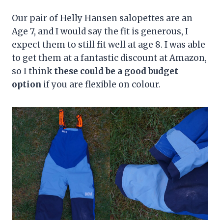
Our pair of Helly Hansen salopettes are an
Age 7, and I would say the fit is generous, I
expect them to still fit well at age 8. I was able
to get them at a fantastic discount at Amazon,
so I think
these could be a good budget
option
if you are flexible on colour.