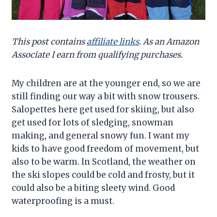
This post contains
affiliate links
. As an Amazon
Associate I earn from qualifying purchases.
My children are at the younger end, so we are
still finding our way a bit with snow trousers.
Salopettes here get used for skiing, but also
get used for lots of sledging, snowman
making, and general snowy fun. I want my
kids to have good freedom of movement, but
also to be warm. In Scotland, the weather on
the ski slopes could be cold and frosty, but it
could also be a biting sleety wind. Good
waterproofing is a must.