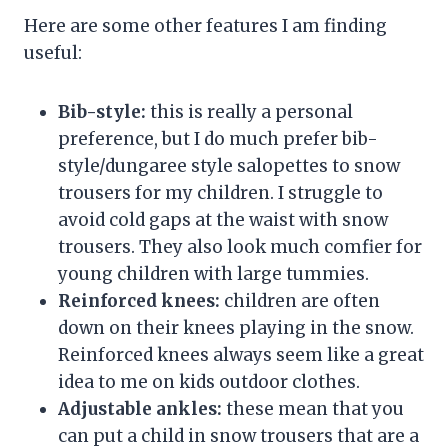
Here are some other features I am finding
useful:
Bib-style:
this is really a personal
preference, but I do much prefer bib-
style/dungaree style salopettes to snow
trousers for my children. I struggle to
avoid cold gaps at the waist with snow
trousers. They also look much comfier for
young children with large tummies.
Reinforced knees:
children are often
down on their knees playing in the snow.
Reinforced knees always seem like a great
idea to me on kids outdoor clothes.
Adjustable ankles:
these mean that you
can put a child in snow trousers that are a