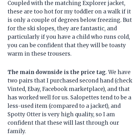
Coupled with the matching Explorer jacket,
these are too hot for my toddler on a walk if it
is only a couple of degrees below freezing. But
for the ski slopes, they are fantastic, and
particularly if you have a child who runs cold,
you can be confident that they will be toasty
warm in these trousers.
The main downside is the price tag
. We have
two pairs that I purchased second hand (check
Vinted, Ebay, Facebook marketplace), and that
has worked well for us. Salopettes tend to be a
less-used item (compared to a jacket), and
Spotty Otter is very high quality, so I am
confident that these will last through our
family.