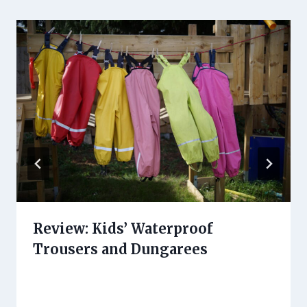
Review: Kids’ Waterproof
Trousers and Dungarees