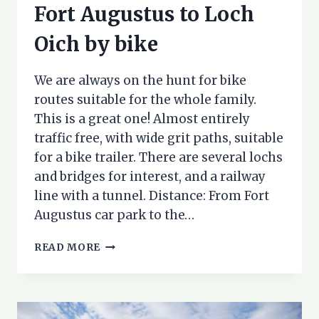
Fort Augustus to Loch
Oich by bike
We are always on the hunt for bike
routes suitable for the whole family.
This is a great one! Almost entirely
traffic free, with wide grit paths, suitable
for a bike trailer. There are several lochs
and bridges for interest, and a railway
line with a tunnel. Distance: From Fort
Augustus car park to the…
FORT
READ MORE
AUGUSTUS
TO
LOCH
OICH
BY