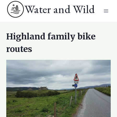
Skip
Water and Wild
to
content
Highland family bike
routes