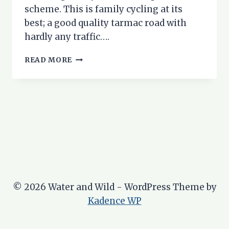
scheme. This is family cycling at its
best; a good quality tarmac road with
hardly any traffic….
GLEN
READ MORE
STRATHFARRAR
–
A
WONDERFUL
FAMILY
CYCLE
RIDE
© 2026 Water and Wild - WordPress Theme by
Kadence WP