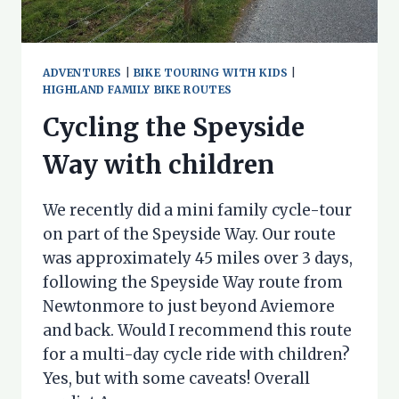
ADVENTURES
|
BIKE TOURING WITH KIDS
|
HIGHLAND FAMILY BIKE ROUTES
Cycling the Speyside
Way with children
We recently did a mini family cycle-tour
on part of the Speyside Way. Our route
was approximately 45 miles over 3 days,
following the Speyside Way route from
Newtonmore to just beyond Aviemore
and back. Would I recommend this route
for a multi-day cycle ride with children?
Yes, but with some caveats! Overall