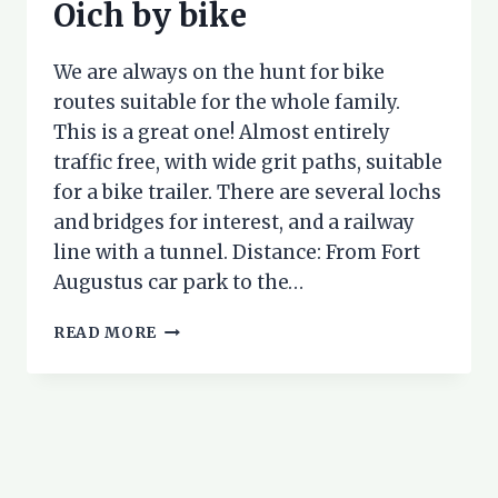
Oich by bike
We are always on the hunt for bike
routes suitable for the whole family.
This is a great one! Almost entirely
traffic free, with wide grit paths, suitable
for a bike trailer. There are several lochs
and bridges for interest, and a railway
line with a tunnel. Distance: From Fort
Augustus car park to the…
FORT
READ MORE
AUGUSTUS
TO
LOCH
OICH
BY
BIKE