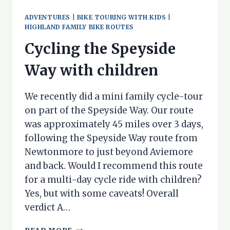
ADVENTURES
|
BIKE TOURING WITH KIDS
|
HIGHLAND FAMILY BIKE ROUTES
Cycling the Speyside
Way with children
We recently did a mini family cycle-tour
on part of the Speyside Way. Our route
was approximately 45 miles over 3 days,
following the Speyside Way route from
Newtonmore to just beyond Aviemore
and back. Would I recommend this route
for a multi-day cycle ride with children?
Yes, but with some caveats! Overall
verdict A…
CYCLING