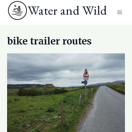
Skip
Water and Wild
to
content
bike trailer routes