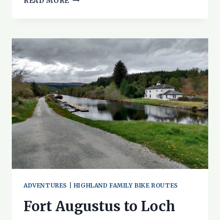
READ MORE
THE
SPEYSIDE
WAY
WITH
CHILDREN
ADVENTURES
|
HIGHLAND FAMILY BIKE ROUTES
Fort Augustus to Loch