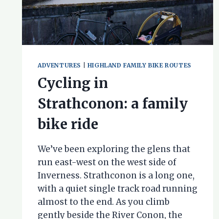
ADVENTURES
|
HIGHLAND FAMILY BIKE ROUTES
Cycling in
Strathconon: a family
bike ride
We’ve been exploring the glens that
run east-west on the west side of
Inverness. Strathconon is a long one,
with a quiet single track road running
almost to the end. As you climb
gently beside the River Conon, the