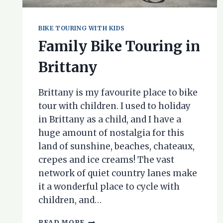
BIKE TOURING WITH KIDS
Family Bike Touring in
Brittany
Brittany is my favourite place to bike
tour with children. I used to holiday
in Brittany as a child, and I have a
huge amount of nostalgia for this
land of sunshine, beaches, chateaux,
crepes and ice creams! The vast
network of quiet country lanes make
it a wonderful place to cycle with
children, and…
FAMILY
READ MORE