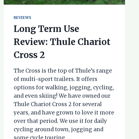
REVIEWS
Long Term Use
Review: Thule Chariot
Cross 2
The Cross is the top of Thule’s range
of multi-sport trailers. It offers
options for walking, jogging, cycling,
and even skiing! We have owned our
Thule Chariot Cross 2 for several
years, and have grown to love it more
over that period. We use it for daily
cycling around town, jogging and
some cycle touring….