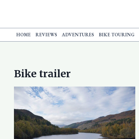
Skip
to
content
HOME
REVIEWS
ADVENTURES
BIKE TOURING
Bike trailer