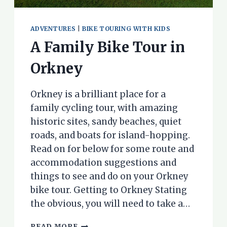
ADVENTURES
|
BIKE TOURING WITH KIDS
A Family Bike Tour in
Orkney
Orkney is a brilliant place for a
family cycling tour, with amazing
historic sites, sandy beaches, quiet
roads, and boats for island-hopping.
Read on for below for some route and
accommodation suggestions and
things to see and do on your Orkney
bike tour. Getting to Orkney Stating
the obvious, you will need to take a…
A
READ MORE