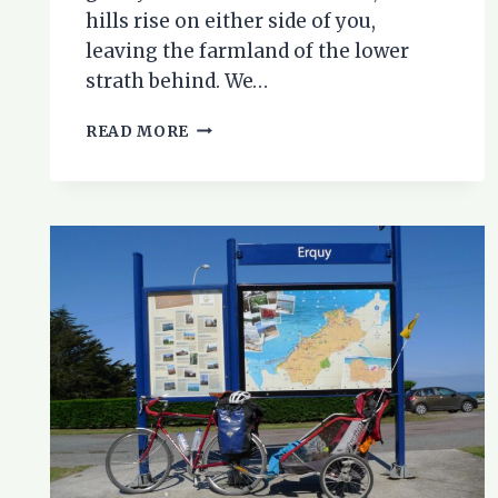
hills rise on either side of you,
leaving the farmland of the lower
strath behind. We…
CYCLING
READ MORE
IN
STRATHCONON:
A
FAMILY
BIKE
RIDE