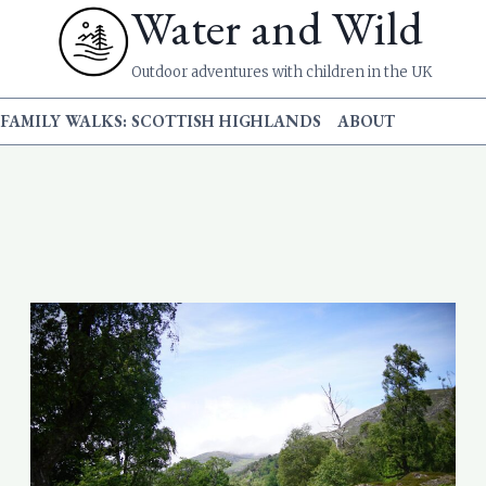
Water and Wild
Outdoor adventures with children in the UK
FAMILY WALKS: SCOTTISH HIGHLANDS
ABOUT