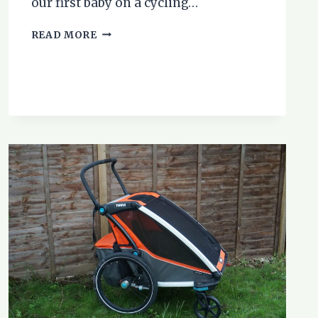
our first baby on a cycling…
BIKE
READ MORE
TOURING
WITH
BABIES
AND
TODDLERS