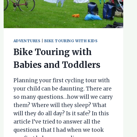
ADVENTURES
|
BIKE TOURING WITH KIDS
Bike Touring with
Babies and Toddlers
Planning your first cycling tour with
your child can be daunting. There are
so many questions…how will we carry
them? Where will they sleep? What
will they do all day? Is it safe? In this
article I’ve tried to answer all the
questions that I had when we took