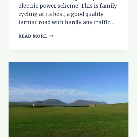
electric power scheme. This is family
cycling at its best; a good quality
tarmac road with hardly any traffic….
GLEN
READ MORE
STRATHFARRAR
–
A
WONDERFUL
FAMILY
CYCLE
RIDE