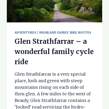
ADVENTURES
|
HIGHLAND FAMILY BIKE ROUTES
Glen Strathfarrar – a
wonderful family cycle
ride
Glen Strathfarrar is a very special
place, lush and green with steep
mountains rising on each side of
then glen. A few miles to the west of
Beauly, Glen Strathfarrar contains a
‘locked’ road servicing the hydro-